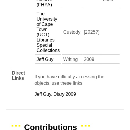
(FHYA)
The
University
of Cape
Town
Custody
[2025?]
(UCT)
Libraries
Special
Collections
Jeff Guy
Writing
2009
Direct
If you have difficulty accessing the
Links
objects, use these links.
Jeff Guy, Diary 2009
Contributions