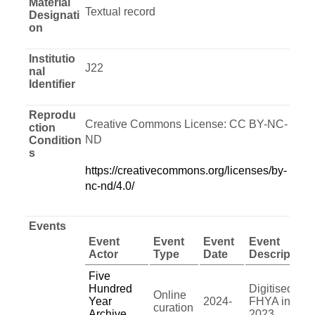
Material
Textual record
Designati
on
Institutio
J22
nal
Identifier
Reprodu
Creative Commons License: CC BY-NC-
ction
ND
Condition
s
https://creativecommons.org/licenses/by-
nc-nd/4.0/
Events
Event
Event
Event
Event
Actor
Type
Date
Description
Five
Hundred
Digitised by
Online
Year
2024-
FHYA in
curation
Archive
2023