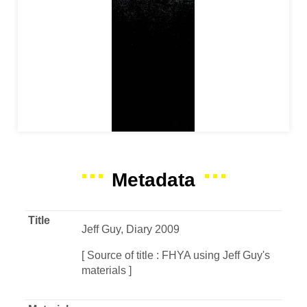
Metadata
Title
Jeff Guy, Diary 2009
[ Source of title : FHYA using Jeff Guy's
materials ]