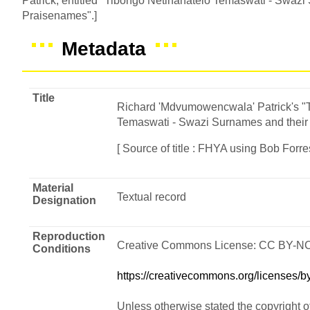
Patrick, entitled "Tibongo Netinanatelo Temaswati - Swazi
Praisenames".]
Metadata
Title
Richard 'Mdvumowencwala' Patrick's "
Temaswati - Swazi Surnames and their
[ Source of title : FHYA using Bob Forres
Material
Textual record
Designation
Reproduction
Creative Commons License: CC BY-N
Conditions
https://creativecommons.org/licenses/by
Unless otherwise stated the copyright o