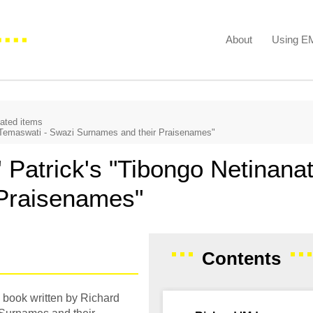
About
Using 
iated items
 Temaswati - Swazi Surnames and their Praisenames"
Patrick's "Tibongo Netinanat
 Praisenames"
Contents
 book written by Richard