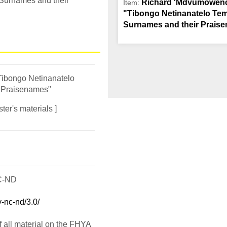
 Surnames and their
Richard 'Mdvumowencw
Item:
"Tibongo Netinanatelo Tem
Surnames and their Prais
Tibongo Netinanatelo
 Praisenames"
ter's materials ]
C-ND
-nc-nd/3.0/
f all material on the FHYA