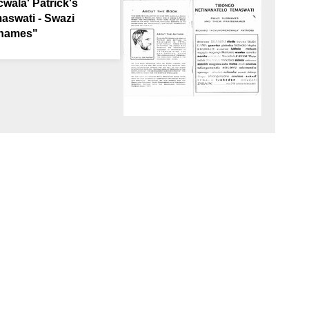
ala' Patrick's
aswati - Swazi
enames"