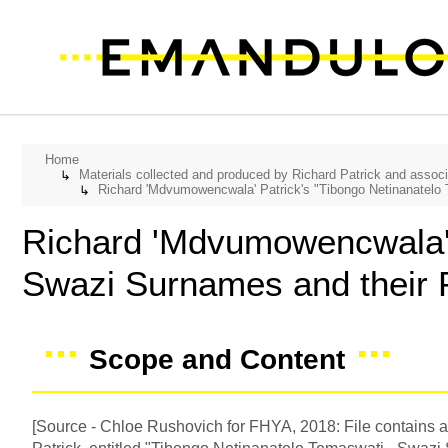
Home
Materials collected and produced by Richard Patrick and assoc
↳
Richard 'Mdvumowencwala' Patrick's "Tibongo Netinanatelo
↳
Richard 'Mdvumowencwala' 
Swazi Surnames and their
Scope and Content
[Source - Chloe Rushovich for FHYA, 2018: File contains a