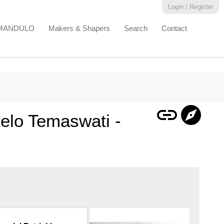
Login / Register
EMANDULO
Makers & Shapers
Search
Contact
link
explore
elo Temaswati -