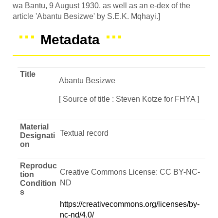
wa Bantu, 9 August 1930, as well as an e-dex of the
article 'Abantu Besizwe' by S.E.K. Mqhayi.]
Metadata
Title
Abantu Besizwe
[ Source of title : Steven Kotze for FHYA ]
Material
Textual record
Designati
on
Reproduc
Creative Commons License: CC BY-NC-
tion
ND
Condition
s
https://creativecommons.org/licenses/by-
nc-nd/4.0/