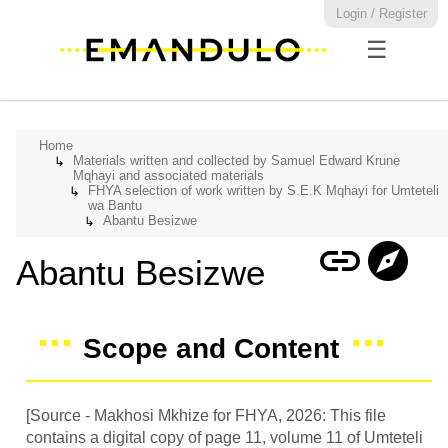
Login / Register
☰
Home
Materials written and collected by Samuel Edward Krune
↳
Mqhayi and associated materials
FHYA selection of work written by S.E.K Mqhayi for Umteteli
↳
wa Bantu
Abantu Besizwe
↳
link
explore
Abantu Besizwe
Scope and Content
[Source - Makhosi Mkhize for FHYA, 2026: This file
contains a digital copy of page 11, volume 11 of Umteteli