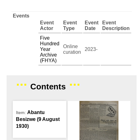
Events
Event
Event
Event
Event
Actor
Type
Date
Description
Five
Hundred
Online
Year
2023-
curation
Archive
(FHYA)
Contents
Abantu
Item:
Besizwe (9 August
1930)