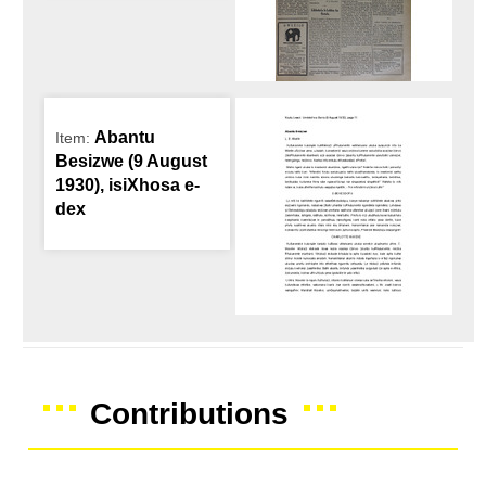
Abantu
Item:
Besizwe (9 August
1930), isiXhosa e-
dex
Contributions