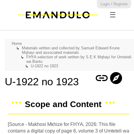
Login / Register
☰
Home
Materials written and collected by Samuel Edward Krune
↳
Mqhayi and associated materials
FHYA selection of work written by S.E.K Mqhayi for Umteteli
↳
wa Bantu
U-1922 no 1923
↳
link
explore
U-1922 no 1923
Scope and Content
[Source - Makhosi Mkhize for FHYA, 2026: This file
contains a digital copy of page 6, volume 3 of Umteteli wa