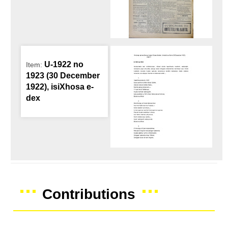
U-1922 no
Item:
1923 (30 December
1922), isiXhosa e-
dex
Contributions