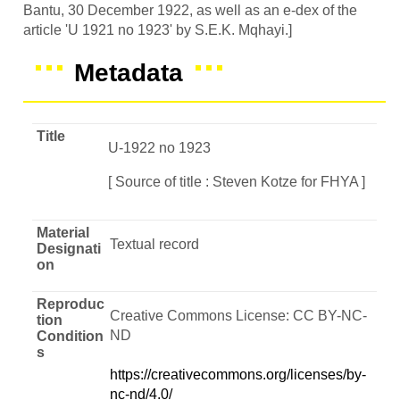
Bantu, 30 December 1922, as well as an e-dex of the
article 'U 1921 no 1923' by S.E.K. Mqhayi.]
Metadata
Title
U-1922 no 1923
[ Source of title : Steven Kotze for FHYA ]
Material
Textual record
Designati
on
Reproduc
Creative Commons License: CC BY-NC-
tion
ND
Condition
s
https://creativecommons.org/licenses/by-
nc-nd/4.0/