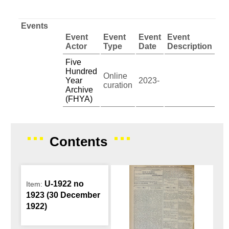
Events
Event
Event
Event
Event
Actor
Type
Date
Description
Five
Hundred
Online
Year
2023-
curation
Archive
(FHYA)
Contents
U-1922 no
Item:
1923 (30 December
1922)