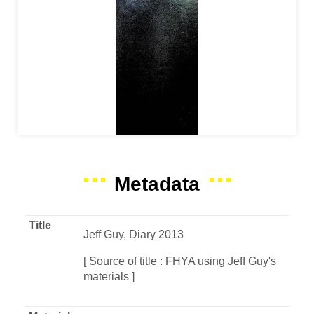
Metadata
Title
Jeff Guy, Diary 2013
[ Source of title : FHYA using Jeff Guy's
materials ]