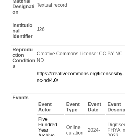
Material
Textual record
Designati
on
Institutio
J26
nal
Identifier
Reprodu
Creative Commons License: CC BY-NC-
ction
ND
Condition
s
https://creativecommons.org/licenses/by-
nc-nd/4.0/
Events
Event
Event
Event
Event
Actor
Type
Date
Description
Five
Hundred
Digitised by
Online
Year
2024-
FHYA in
curation
Archive
2023