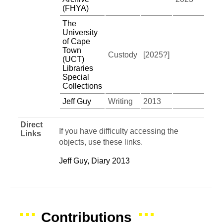
(FHYA)
The
University
of Cape
Town
Custody
[2025?]
(UCT)
Libraries
Special
Collections
Jeff Guy
Writing
2013
Direct
If you have difficulty accessing the
Links
objects, use these links.
Jeff Guy, Diary 2013
Contributions