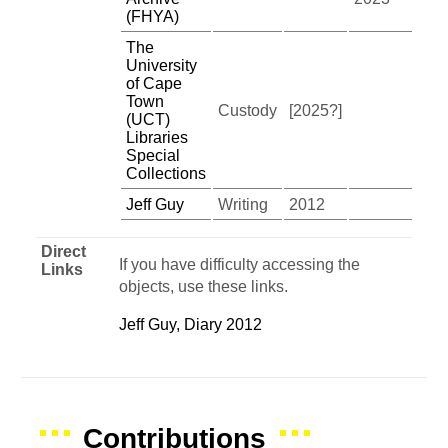
(FHYA)
The
University
of Cape
Town
Custody
[2025?]
(UCT)
Libraries
Special
Collections
Jeff Guy
Writing
2012
Direct
If you have difficulty accessing the
Links
objects, use these links.
Jeff Guy, Diary 2012
Contributions