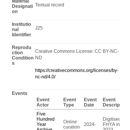
Material
Textual record
Designati
on
Institutio
J25
nal
Identifier
Reprodu
Creative Commons License: CC BY-NC-
ction
ND
Condition
s
https://creativecommons.org/licenses/by-
nc-nd/4.0/
Events
Event
Event
Event
Event
Actor
Type
Date
Description
Five
Hundred
Digitised by
Online
Year
2024-
FHYA in
curation
Archive
2023