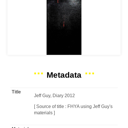
Metadata
Title
Jeff Guy, Diary 2012
[ Source of title : FHYA using Jeff Guy's
materials ]