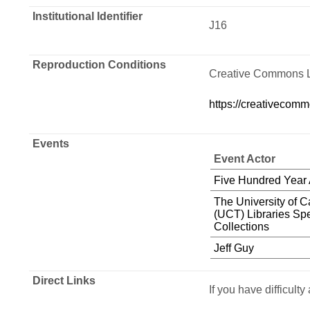
Institutional Identifier
J16
Reproduction Conditions
Creative Commons 
https://creativecomm
Events
Event Actor
Five Hundred Year
The University of 
(UCT) Libraries Spe
Collections
Jeff Guy
Direct Links
If you have difficult