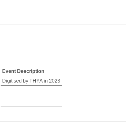
Event Description
Digitised by FHYA in 2023