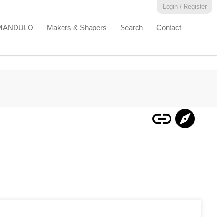
Login / Register
EMANDULO
Makers & Shapers
Search
Contact
link
explore