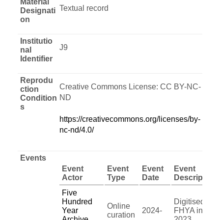
Material
Textual record
Designati
on
Institutio
J9
nal
Identifier
Reprodu
Creative Commons License: CC BY-NC-
ction
ND
Condition
s
https://creativecommons.org/licenses/by-
nc-nd/4.0/
Events
Event
Event
Event
Event
Actor
Type
Date
Description
Five
Hundred
Digitised by
Online
Year
2024-
FHYA in
curation
Archive
2023