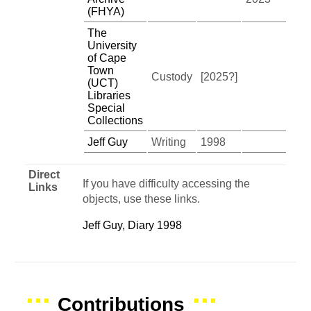
(FHYA)
The
University
of Cape
Town
Custody
[2025?]
(UCT)
Libraries
Special
Collections
Jeff Guy
Writing
1998
Direct
If you have difficulty accessing the
Links
objects, use these links.
Jeff Guy, Diary 1998
Contributions