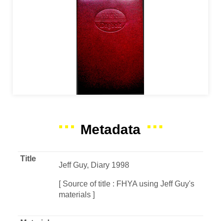
Metadata
Title
Jeff Guy, Diary 1998
[ Source of title : FHYA using Jeff Guy's
materials ]