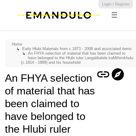
Login / Register
☰
Home
Early Hlubi Materials from c.1873 - 2008 and associated items
↳
An FHYA selection of material that has been claimed to
↳
have belonged to the Hlubi ruler Langalibalele kaMthimkhulu
(c.1814 - 1889) and his household
link
explore
An FHYA selection
of material that has
been claimed to
have belonged to
the Hlubi ruler