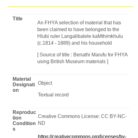
Title
An FHYA selection of material that has
been claimed to have belonged to the
Hlubi ruler Langalibalele kaMthimkhulu
(c.1814 - 1889) and his household
[ Source of title : Benathi Marufu for FHYA
using British Museum materials ]
Material
Object
Designati
on
Textual record
Reproduc
Creative Commons License: CC BY-NC-
tion
ND
Condition
s
https://creativecommons.org/licenses/by-