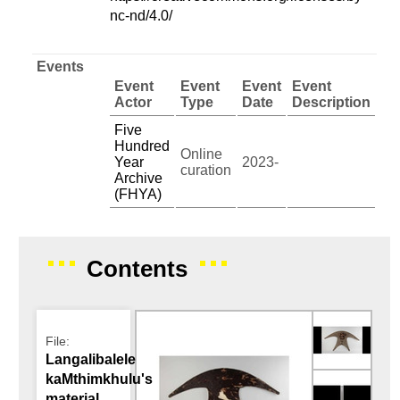
nc-nd/4.0/
Events
Event
Event
Event
Event
Actor
Type
Date
Description
Five
Hundred
Online
Year
2023-
curation
Archive
(FHYA)
Contents
File:
Langalibalele
kaMthimkhulu's
material