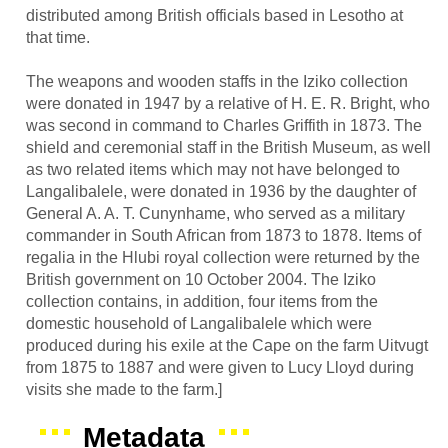
distributed among British officials based in Lesotho at
that time.
The weapons and wooden staffs in the Iziko collection
were donated in 1947 by a relative of H. E. R. Bright, who
was second in command to Charles Griffith in 1873. The
shield and ceremonial staff in the British Museum, as well
as two related items which may not have belonged to
Langalibalele, were donated in 1936 by the daughter of
General A. A. T. Cunynhame, who served as a military
commander in South African from 1873 to 1878. Items of
regalia in the Hlubi royal collection were returned by the
British government on 10 October 2004. The Iziko
collection contains, in addition, four items from the
domestic household of Langalibalele which were
produced during his exile at the Cape on the farm Uitvugt
from 1875 to 1887 and were given to Lucy Lloyd during
visits she made to the farm.]
Metadata