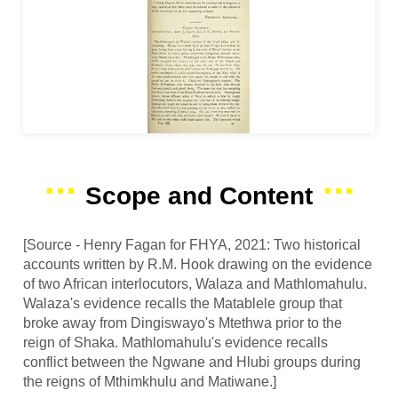
Scope and Content
[Source - Henry Fagan for FHYA, 2021: Two historical
accounts written by R.M. Hook drawing on the evidence
of two African interlocutors, Walaza and Mathlomahulu.
Walaza's evidence recalls the Matablele group that
broke away from Dingiswayo's Mtethwa prior to the
reign of Shaka. Mathlomahulu's evidence recalls
conflict between the Ngwane and Hlubi groups during
the reigns of Mthimkhulu and Matiwane.]