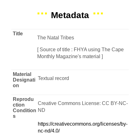
Metadata
Title
The Natal Tribes
[ Source of title : FHYA using The Cape
Monthly Magazine's material ]
Material
Textual record
Designati
on
Reprodu
Creative Commons License: CC BY-NC-
ction
ND
Condition
s
https://creativecommons.org/licenses/by-
nc-nd/4.0/