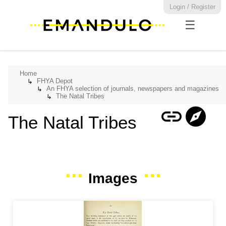
Login / Register
☰
Home
FHYA Depot
↳
An FHYA selection of journals, newspapers and magazines
↳
The Natal Tribes
↳
link
explore
The Natal Tribes
Images