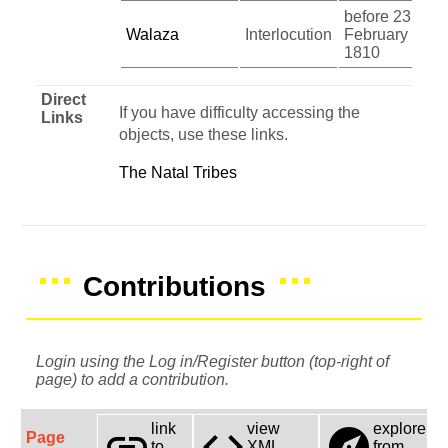
before 23
Walaza
Interlocution
February
1810
Direct
If you have difficulty accessing the
Links
objects, use these links.
The Natal Tribes
Contributions
Login using the Log in/Register button (top-right of
page) to add a contribution.
link
view
explore
link
code
explore
Page
to
XML
from