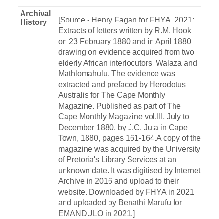
Archival
[Source - Henry Fagan for FHYA, 2021:
History
Extracts of letters written by R.M. Hook
on 23 February 1880 and in April 1880
drawing on evidence acquired from two
elderly African interlocutors, Walaza and
Mathlomahulu. The evidence was
extracted and prefaced by Herodotus
Australis for The Cape Monthly
Magazine. Published as part of The
Cape Monthly Magazine vol.III, July to
December 1880, by J.C. Juta in Cape
Town, 1880, pages 161-164.A copy of the
magazine was acquired by the University
of Pretoria's Library Services at an
unknown date. It was digitised by Internet
Archive in 2016 and upload to their
website. Downloaded by FHYA in 2021
and uploaded by Benathi Marufu for
EMANDULO in 2021.]