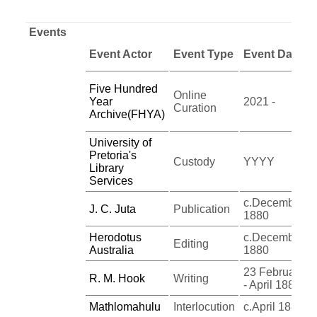
Events
Event Actor
Event Type
Event Date
Five Hundred
Online
Year
2021 -
Curation
Archive(FHYA)
University of
Pretoria's
Custody
YYYY
Library
Services
c.December
J. C. Juta
Publication
1880
Herodotus
c.December
Editing
Australia
1880
23 February
R. M. Hook
Writing
- April 1880
Mathlomahulu
Interlocution
c.April 1880