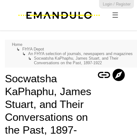
Login / Register
☰
Home
FHYA Depot
↳
An FHYA selection of journals, newspapers and magazines
↳
Socwatsha KaPhaphu, James Stuart, and Their
↳
Conversations on the Past, 1897-1922
link
explore
Socwatsha
KaPhaphu, James
Stuart, and Their
Conversations on
the Past, 1897-