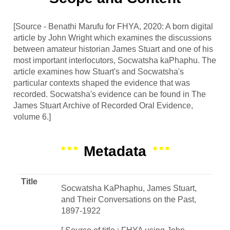
[Source - Benathi Marufu for FHYA, 2020: A born digital
article by John Wright which examines the discussions
between amateur historian James Stuart and one of his
most important interlocutors, Socwatsha kaPhaphu. The
article examines how Stuart's and Socwatsha's
particular contexts shaped the evidence that was
recorded. Socwatsha's evidence can be found in The
James Stuart Archive of Recorded Oral Evidence,
volume 6.]
Metadata
Title
Socwatsha KaPhaphu, James Stuart,
and Their Conversations on the Past,
1897-1922