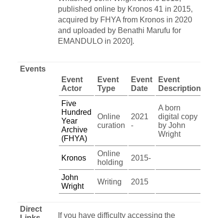
published online by Kronos 41 in 2015,
acquired by FHYA from Kronos in 2020
and uploaded by Benathi Marufu for
EMANDULO in 2020].
Events
Event
Event
Event
Event
Actor
Type
Date
Description
Five
A born
Hundred
Online
2021
digital copy
Year
curation
-
by John
Archive
Wright
(FHYA)
Online
Kronos
2015-
holding
John
Writing
2015
Wright
Direct
If you have difficulty accessing the
Links