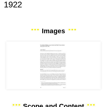
1922
Images
Scope and Content