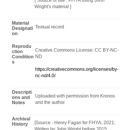
[ Source of title : FHYA using John
Wright's material ]
Material
Textual record
Designati
on
Reprodu
Creative Commons License: CC BY-NC-
ction
ND
Condition
s
https://creativecommons.org/licenses/by-
nc-nd/4.0/
Descripti
Uploaded with permission from Kronos
ons and
and the author
Notes
Archival
[Source - Henry Fagan for FHYA, 2021:
History
Written by John Wright before 2015,