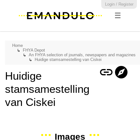
Login / Register
☰
Home
FHYA Depot
↳
An FHYA selection of journals, newspapers and magazines
↳
Huidige stamsamestelling van Ciskei
↳
link
explore
Huidige
stamsamestelling
van Ciskei
Images