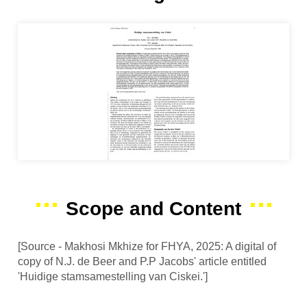
Scope and Content
[Source - Makhosi Mkhize for FHYA, 2025: A digital of
copy of N.J. de Beer and P.P Jacobs' article entitled
'Huidige stamsamestelling van Ciskei.']