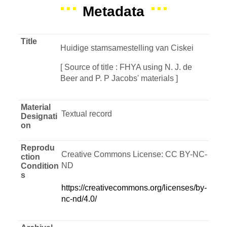
Metadata
Title
Huidige stamsamestelling van Ciskei
[ Source of title : FHYA using N. J. de
Beer and P. P Jacobs' materials ]
Material
Textual record
Designati
on
Reprodu
Creative Commons License: CC BY-NC-
ction
ND
Condition
s
https://creativecommons.org/licenses/by-
nc-nd/4.0/