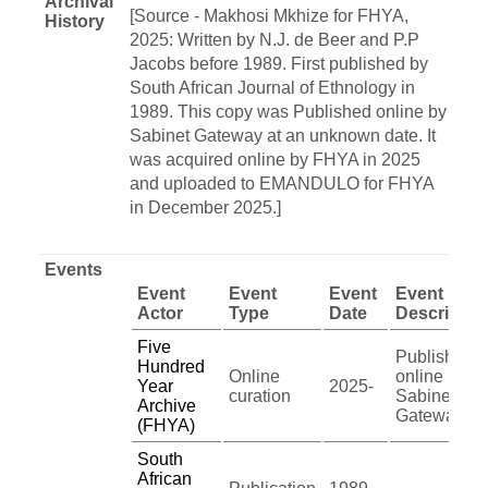
Archival
[Source - Makhosi Mkhize for FHYA,
History
2025: Written by N.J. de Beer and P.P
Jacobs before 1989. First published by
South African Journal of Ethnology in
1989. This copy was Published online by
Sabinet Gateway at an unknown date. It
was acquired online by FHYA in 2025
and uploaded to EMANDULO for FHYA
in December 2025.]
Events
Event
Event
Event
Event
Actor
Type
Date
Descriptio
Five
Published
Hundred
Online
online by
Year
2025-
curation
Sabinet
Archive
Gateway
(FHYA)
South
African