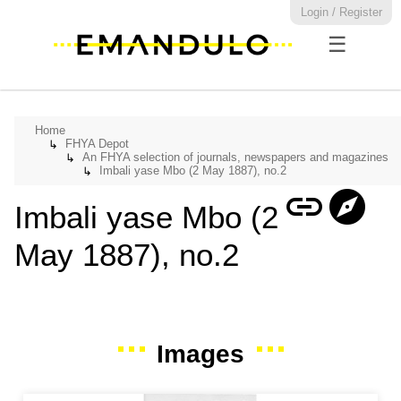
Login / Register
☰
Home
FHYA Depot
↳
An FHYA selection of journals, newspapers and magazines
↳
Imbali yase Mbo (2 May 1887), no.2
↳
link
explore
Imbali yase Mbo (2
May 1887), no.2
Images