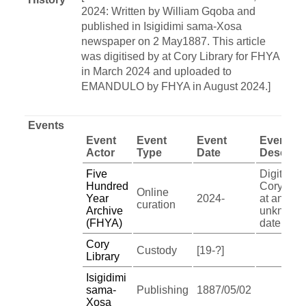
2024: Written by William Gqoba and
published in Isigidimi sama-Xosa
newspaper on 2 May1887. This article
was digitised by at Cory Library for FHYA
in March 2024 and uploaded to
EMANDULO by FHYA in August 2024.]
Events
Event
Event
Event
Event
Actor
Type
Date
Descript
Five
Digitised
Hundred
Cory Libr
Online
Year
2024-
at an
curation
Archive
unknown
(FHYA)
date
Cory
Custody
[19-?]
Library
Isigidimi
sama-
Publishing
1887/05/02
Xosa