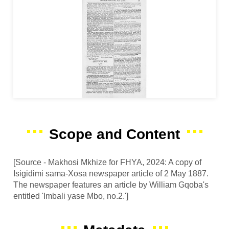
Scope and Content
[Source - Makhosi Mkhize for FHYA, 2024: A copy of
Isigidimi sama-Xosa newspaper article of 2 May 1887.
The newspaper features an article by William Gqoba's
entitled 'Imbali yase Mbo, no.2.']