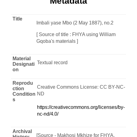
Metadata
Title
Imbali yase Mbo (2 May 1887), no.2
[ Source of title : FHYA using William
Gqoba's materials ]
Material
Textual record
Designati
on
Reprodu
Creative Commons License: CC BY-NC-
ction
ND
Condition
s
https://creativecommons.org/licenses/by-
nc-nd/4.0/
Archival
[Source - Makhosi Mkhize for FHYA,
History