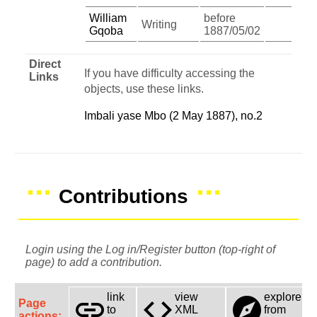
William
before
Writing
Gqoba
1887/05/02
Direct
If you have difficulty accessing the
Links
objects, use these links.
Imbali yase Mbo (2 May 1887), no.2
Contributions
Login using the Log in/Register button (top-right of
page) to add a contribution.
link
view
explore
link
code
explore
Page
to
XML
from
actions: