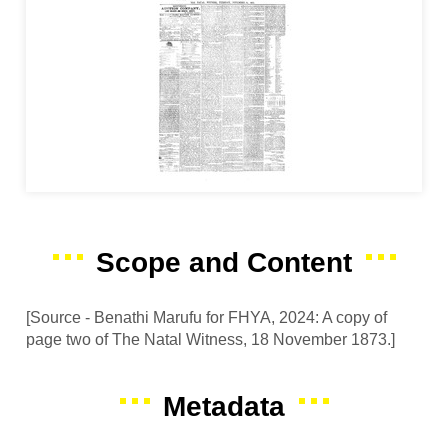
Scope and Content
[Source - Benathi Marufu for FHYA, 2024: A copy of
page two of The Natal Witness, 18 November 1873.]
Metadata