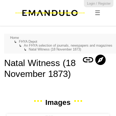
Login / Register
☰
Home
FHYA Depot
↳
An FHYA selection of journals, newspapers and magazines
↳
Natal Witness (18 November 1873)
↳
link
explore
Natal Witness (18
November 1873)
Images