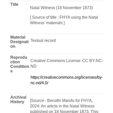
Title
Natal Witness (18 November 1873)
[ Source of title : FHYA using the Natal
Witness' materials ]
Material
Textual record
Designati
on
Reprodu
Creative Commons License: CC BY-NC-
ction
ND
Condition
s
https://creativecommons.org/licenses/by-
nc-nd/4.0/
Archival
[Source - Benathi Marufu for FHYA,
History
2024: An article in the Natal Witness
published on 18 November 1873. This