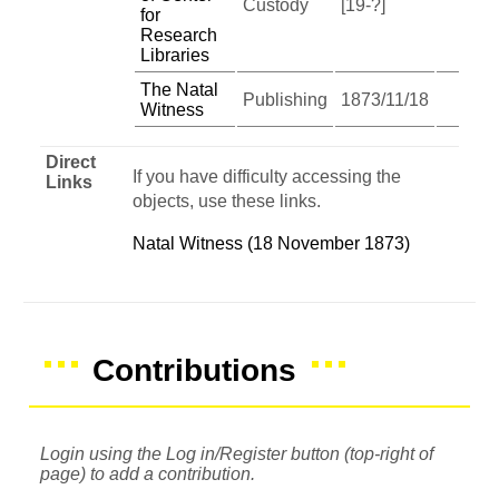
Custody
[19-?]
for
Research
Libraries
The Natal
Publishing
1873/11/18
Witness
Direct
If you have difficulty accessing the
Links
objects, use these links.
Natal Witness (18 November 1873)
Contributions
Login using the Log in/Register button (top-right of
page) to add a contribution.