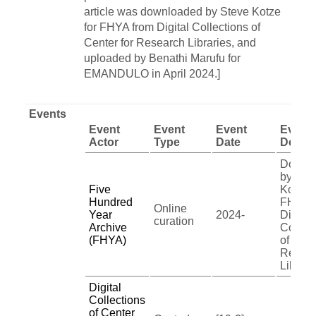
article was downloaded by Steve Kotze
for FHYA from Digital Collections of
Center for Research Libraries, and
uploaded by Benathi Marufu for
EMANDULO in April 2024.]
Events
Event
Event
Event
Event
Actor
Type
Date
Descri
Downl
by Ste
Five
Kotze f
Hundred
FHYA 
Online
Year
2024-
Digital
curation
Archive
Collec
(FHYA)
of Cent
Resea
Librari
Digital
Collections
of Center