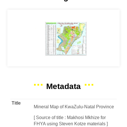
Metadata
Title
Mineral Map of KwaZulu-Natal Province
[ Source of title : Makhosi Mkhize for
FHYA using Steven Kotze materials ]