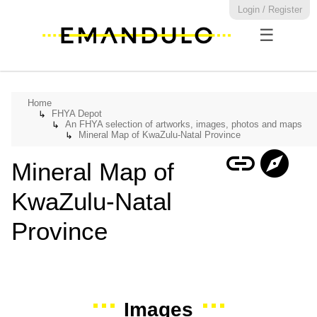
Login / Register
☰
Home
FHYA Depot
↳
An FHYA selection of artworks, images, photos and maps
↳
Mineral Map of KwaZulu-Natal Province
↳
link
explore
Mineral Map of
KwaZulu-Natal
Province
Images