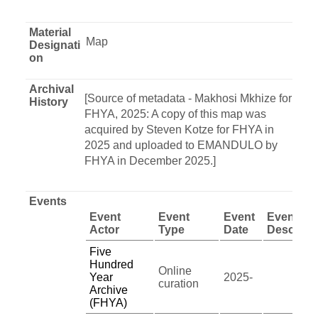
Material
Map
Designati
on
Archival
[Source of metadata - Makhosi Mkhize for
History
FHYA, 2025: A copy of this map was
acquired by Steven Kotze for FHYA in
2025 and uploaded to EMANDULO by
FHYA in December 2025.]
Events
Event
Event
Event
Event
Actor
Type
Date
Descript
Five
Hundred
Online
Year
2025-
curation
Archive
(FHYA)