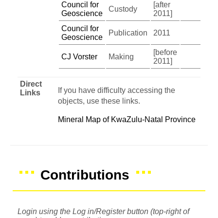
Council for
[after
Custody
Geoscience
2011]
Council for
Publication
2011
Geoscience
[before
CJ Vorster
Making
2011]
Direct
If you have difficulty accessing the
Links
objects, use these links.
Mineral Map of KwaZulu-Natal Province
Contributions
Login using the Log in/Register button (top-right of