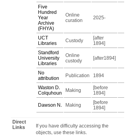
Five
Hundred
Online
Year
2025-
curation
Archive
(FHYA)
UCT
[after
Custody
Libraries
1894]
Standford
Online
University
[after1894]
custody
Libraries
No
Publication
1894
attribution
Waston D.
[before
Making
Colquhoun
1894]
[before
Dawson N.
Making
1894]
Direct
If you have difficulty accessing the
Links
objects, use these links.