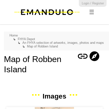
Login / Register
☰
Home
FHYA Depot
↳
An FHYA selection of artworks, images, photos and maps
↳
Map of Robben Island
↳
link
explore
Map of Robben
Island
Images