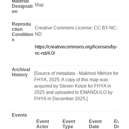
Material
Map
Designati
on
Reprodu
Creative Commons License: CC BY-NC-
ction
ND
Condition
s
https://creativecommons.org/licenses/by-
nc-nd/4.0/
Archival
[Source of metadata - Makhosi Mkhize for
History
FHYA, 2025: A copy of this map was
acquired by Steven Kotze for FHYA in
2025 and uploaded to EMANDULO by
FHYA in December 2025.]
Events
Event
Event
Event
Event
Actor
Type
Date
Descri