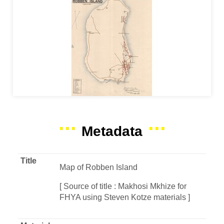
Metadata
Title
Map of Robben Island
[ Source of title : Makhosi Mkhize for
FHYA using Steven Kotze materials ]