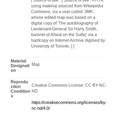
[ Source of title : [ Source of title : FHYA
using material sourced from Wikepedia
Commons, via a user called 'JMK',
whose edited map was based on a
digital copy of 'The autobiography of
Lieutenant-General Sir Harry Smith,
baronet of Aliwal on the Sutlej' via a
hardcopy on Internet Archive digitsed by
Univeristy of Toronto. ] ]
Material
Map
Designati
on
Reprodu
Creative Commons License: CC BY-NC-
ction
ND
Condition
s
https://creativecommons.org/licenses/by-
nc-nd/4.0/