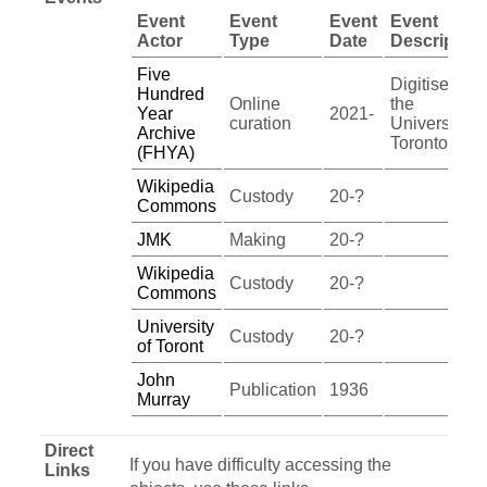
Event
Event
Event
Event
Actor
Type
Date
Description
Five
Digitised by
Hundred
Online
the
Year
2021-
curation
University of
Archive
Toronto
(FHYA)
Wikipedia
Custody
20-?
Commons
JMK
Making
20-?
Wikipedia
Custody
20-?
Commons
University
Custody
20-?
of Toront
John
Publication
1936
Murray
Direct
If you have difficulty accessing the
Links