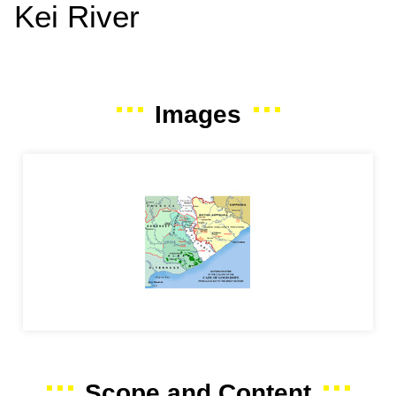
Kei River
Images
Scope and Content