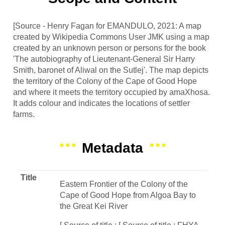
[Source - Henry Fagan for EMANDULO, 2021: A map
created by Wikipedia Commons User JMK using a map
created by an unknown person or persons for the book
'The autobiography of Lieutenant-General Sir Harry
Smith, baronet of Aliwal on the Sutlej'. The map depicts
the territory of the Colony of the Cape of Good Hope
and where it meets the territory occupied by amaXhosa.
It adds colour and indicates the locations of settler
farms.
Metadata
Title
Eastern Frontier of the Colony of the
Cape of Good Hope from Algoa Bay to
the Great Kei River