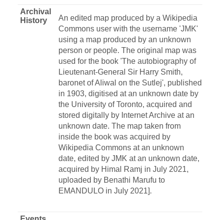
Archival
An edited map produced by a Wikipedia
History
Commons user with the username 'JMK'
using a map produced by an unknown
person or people. The original map was
used for the book 'The autobiography of
Lieutenant-General Sir Harry Smith,
baronet of Aliwal on the Sutlej', published
in 1903, digitised at an unknown date by
the University of Toronto, acquired and
stored digitally by Internet Archive at an
unknown date. The map taken from
inside the book was acquired by
Wikipedia Commons at an unknown
date, edited by JMK at an unknown date,
acquired by Himal Ramj in July 2021,
uploaded by Benathi Marufu to
EMANDULO in July 2021].
Events