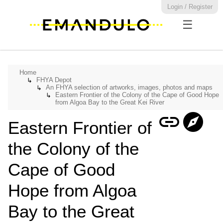
Login / Register
☰
Home
FHYA Depot
↳
An FHYA selection of artworks, images, photos and maps
↳
Eastern Frontier of the Colony of the Cape of Good Hope
↳
from Algoa Bay to the Great Kei River
link
explore
Eastern Frontier of
the Colony of the
Cape of Good
Hope from Algoa
Bay to the Great