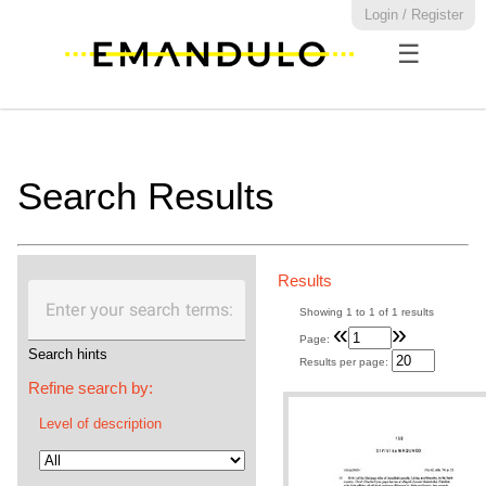
Login / Register
☰
Search Results
Results
Enter your search terms:
Showing
1
to
1
of
1
results
«
»
Page:
Search hints
Results per page:
Refine search by:
Level of description