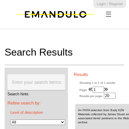
Login / Register
☰
Search Results
Results
Enter your search terms:
Showing
1
to
1
of
1
results
«
»
Page:
Search hints
Results per page:
Refine search by:
An FHYA selection from 'Early KZN
Level of description
Materials collected by James Stuart a
associated items' pertinent to the Hlub
archive