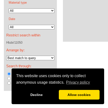
Material type
Date
Restrict search within
Hlubi/11050
Arrange by:
Search through:
metadata +fulltext +comments
This website uses cookies only to collect
metadata +comments
anonymous usage statistics.
Privacy policy
metadata
Decline
Allow cookies